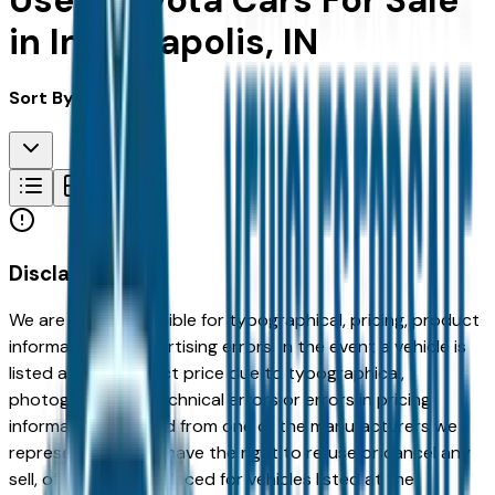
Used Toyota Cars For Sale
in Indianapolis, IN
Sort By:
Disclaimer
We are not responsible for typographical, pricing, product
information or advertising errors. In the event a vehicle is
listed at an incorrect price due to typographical,
photographic, or technical errors or errors in pricing
information received from one of the manufacturers we
represent, we shall have the right to refuse or cancel any
sell, offer, or order placed for vehicles listed at the