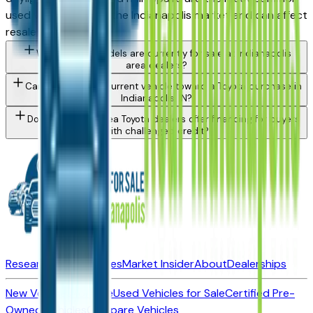
used vehicle issue in the Indianapolis market and can affect
resale value.
What Toyota models are currently for sale at Indianapolis
area dealers?
Can I trade in my current vehicle toward a Toyota purchase in
Indianapolis, IN?
Do Indianapolis area Toyota dealers offer financing for buyers
with challenged credit?
Research New Vehicles
Market Insider
About
Dealerships
New Vehicles for Sale
Used Vehicles for Sale
Certified Pre-
Owned Vehicles
Compare Vehicles