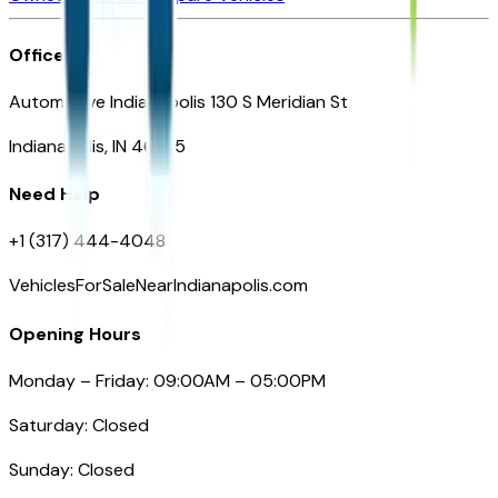
Office
Automotive Indianapolis 130 S Meridian St
Indianapolis, IN 46225
Need Help
+1 (317) 444-4048
VehiclesForSaleNearIndianapolis.com
Opening Hours
Monday – Friday: 09:00AM – 05:00PM
Saturday: Closed
Sunday: Closed