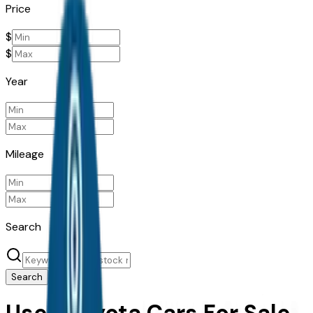
Price
$
$
Year
Mileage
Search
Search