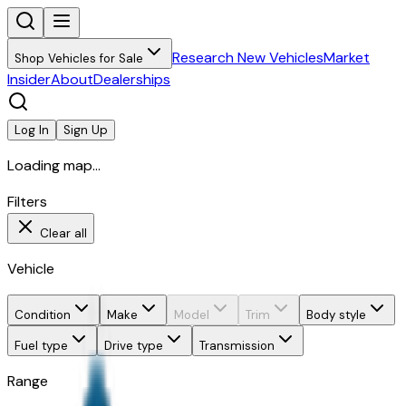
Research New Vehicles
Market
Shop Vehicles for Sale
Insider
About
Dealerships
Log In
Sign Up
Loading map...
Filters
Clear all
Vehicle
Condition
Make
Model
Trim
Body style
Fuel type
Drive type
Transmission
Range