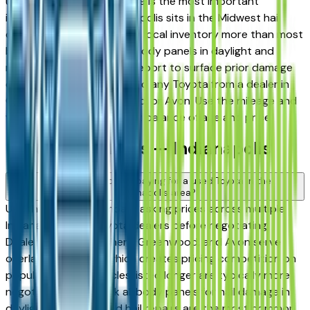
used in Indiana, hail damage is the most important
inspection point — Indianapolis sits in the Midwest hail
corridor and storms affect local inventory more than most
buyers realize. Inspect all body panels in daylight and
request a vehicle history report to surface prior damage
claims before committing to any Toyota from a dealer in
Carmel, Fishers, Greenwood, or Avon. Use the mileage and
year filters to find the right balance of age and price.
Used Toyota FAQs — Indianapolis
How do I avoid overpaying for a used Toyota in the
Indianapolis area?
Use this page to compare asking prices across multiple
Indianapolis area Toyota dealers before negotiating.
Dealers in Carmel, Fishers, Greenwood, and Avon serve
overlapping buyers, which creates pricing competition on
popular models. Vehicles listed longer are typically more
negotiable. Also check all body panels for hail damage in
daylight — undisclosed hail repairs are the most common