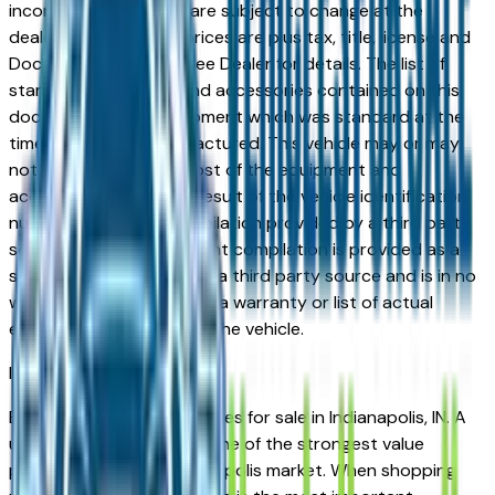
incorrect price. Prices are subject to change at the
dealers discretion, all prices are plus tax, title, license and
Documentation Fees. See Dealer for details. The list of
standard equipment and accessories contained on this
document reflect equipment which was standard at the
time vehicle was manufactured. This vehicle may or may
not contain some or most of the equipment and
accessories listed as a result of the vehicle identification
number equipment compilation provided by a third party
source. This VIN equipment compilation is provided as a
service by the dealer and a third party source and is in no
way intended to serve as a warranty or list of actual
equipment contained on the vehicle.
Indianapolis
Market
Browse used Toyota vehicles for sale in Indianapolis, IN. A
used Toyota represents one of the strongest value
propositions in the Indianapolis market. When shopping