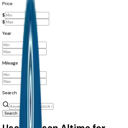
Price
$
$
Year
Mileage
Search
Search