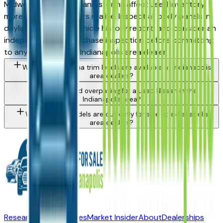
Midwest hail corridor and storms affect used inventory
more than most buyers realize. Inspect all body panels in
daylight, request a vehicle history report, and consider an
independent pre-purchase inspection before committing
to any Altima from a Indianapolis area dealer.
What Nissan Altima trim levels are available at Indianapolis
area dealers?
How do I avoid overpaying for a used Nissan in the
Indianapolis area?
What Nissan models are currently for sale at Indianapolis
area dealers?
Research New Vehicles
Market Insider
About
Dealerships