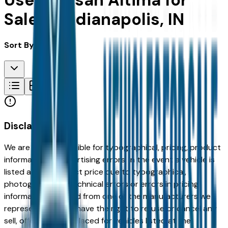
Used Nissan Altima for
Sale in Indianapolis, IN
Sort By:
Disclaimer
We are not responsible for typographical, pricing, product
information or advertising errors. In the event a vehicle is
listed at an incorrect price due to typographical,
photographic, or technical errors or errors in pricing
information received from one of the manufacturers we
represent, we shall have the right to refuse or cancel any
sell, offer, or order placed for vehicles listed at the