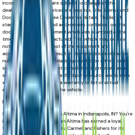
incorrect price. Prices are subject to change at the
dealers discretion, all prices are plus tax, title, license and
Documentation Fees. See Dealer for details. The list of
standard equipment and accessories contained on this
document reflect equipment which was standard at the
time vehicle was manufactured. This vehicle may or may
not contain some or most of the equipment and
accessories listed as a result of the vehicle identification
number equipment compilation provided by a third party
source. This VIN equipment compilation is provided as a
service by the dealer and a third party source and is in no
way intended to serve as a warranty or list of actual
equipment contained on the vehicle.
Indianapolis
Market
Shopping for a used Nissan Altima in Indianapolis, IN? You're
in the right place. The Nissan Altima has earned a loyal
following across Indianapolis, Carmel, and Fishers for its