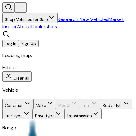
Research New Vehicles
Market
Shop Vehicles for Sale
Insider
About
Dealerships
Log In
Sign Up
Loading map...
Filters
Clear all
Vehicle
Condition
Make
Model
Trim
Body style
Fuel type
Drive type
Transmission
Range