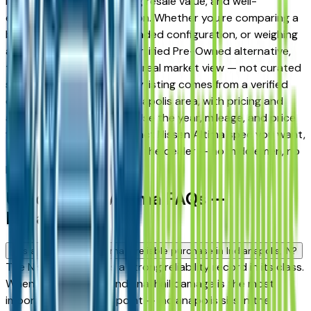
long-term reliability, strong resale value, and well-
engineered trim progression. Whether you're comparing a
base trim against a fully loaded configuration, or weighing
a used model against a Certified Pre-Owned alternative,
the listings here give you a real market view — not curated
showroom inventory. Every listing comes from a verified
dealer in the greater Indianapolis area, with pricing and
availability updated daily. Use the year, mileage, and price
filters to narrow to the exact Nissan Altima spec you want,
then connect directly with the dealer — no middlemen, no
pressure.
Used Nissan Altima FAQs —
Indianapolis
Is a used Nissan Altima a reliable purchase in Indianapolis, IN?
The Nissan Altima has a strong reliability record in its class.
When buying used in Indiana, hail damage is the most
important inspection point — Indianapolis sits in the