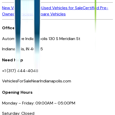
New Vehicles for Sale
Used Vehicles for Sale
Certified Pre-
Owned Vehicles
Compare Vehicles
Office
Automotive Indianapolis 130 S Meridian St
Indianapolis, IN 46225
Need Help
+1 (317) 444-4048
VehiclesForSaleNearIndianapolis.com
Opening Hours
Monday – Friday: 09:00AM – 05:00PM
Saturday: Closed