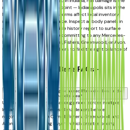
market. When shopping used in Indiana, hail damage is the
most important inspection point — Indianapolis sits in the
Midwest hail corridor and storms affect local inventory
more than most buyers realize. Inspect all body panels in
daylight and request a vehicle history report to surface
prior damage claims before committing to any Mercedes-
Benz from a dealer in Carmel, Fishers, Greenwood, or Avon.
Use the mileage and year filters to find the right balance of
age and price.
Used Mercedes-Benz FAQs —
Indianapolis
How do I avoid overpaying for a used Mercedes-Benz in the
Indianapolis area?
Use this page to compare asking prices across multiple
Indianapolis area Mercedes-Benz dealers before
negotiating. Dealers in Carmel, Fishers, Greenwood, and
Avon serve overlapping buyers, which creates pricing