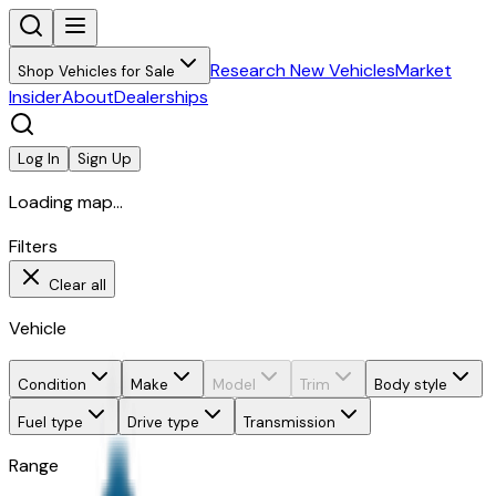
Research New Vehicles
Market
Shop Vehicles for Sale
Insider
About
Dealerships
Log In
Sign Up
Loading map...
Filters
Clear all
Vehicle
Condition
Make
Model
Trim
Body style
Fuel type
Drive type
Transmission
Range