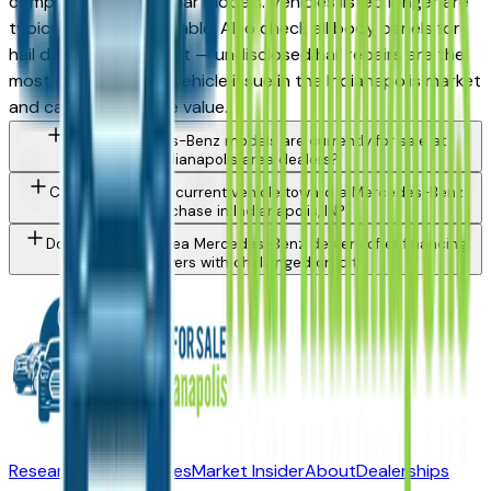
competition on popular models. Vehicles listed longer are
typically more negotiable. Also check all body panels for
hail damage in daylight — undisclosed hail repairs are the
most common used vehicle issue in the Indianapolis market
and can affect resale value.
What Mercedes-Benz models are currently for sale at
Indianapolis area dealers?
Can I trade in my current vehicle toward a Mercedes-Benz
purchase in Indianapolis, IN?
Do Indianapolis area Mercedes-Benz dealers offer financing
for buyers with challenged credit?
Research New Vehicles
Market Insider
About
Dealerships