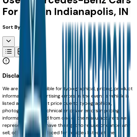
Used Mercedes-Benz Cars
For Sale in Indianapolis, IN
Sort By:
Disclaimer
We are not responsible for typographical, pricing, product
information or advertising errors. In the event a vehicle is
listed at an incorrect price due to typographical,
photographic, or technical errors or errors in pricing
information received from one of the manufacturers we
represent, we shall have the right to refuse or cancel any
sell, offer, or order placed for vehicles listed at the