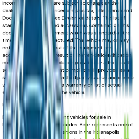
incorrect price. Prices are subject to change at the
dealers discretion, all prices are plus tax, title, license and
Documentation Fees. See Dealer for details. The list of
standard equipment and accessories contained on this
document reflect equipment which was standard at the
time vehicle was manufactured. This vehicle may or may
not contain some or most of the equipment and
accessories listed as a result of the vehicle identification
number equipment compilation provided by a third party
source. This VIN equipment compilation is provided as a
service by the dealer and a third party source and is in no
way intended to serve as a warranty or list of actual
equipment contained on the vehicle.
Indianapolis
Market
Browse used Mercedes-Benz vehicles for sale in
Indianapolis, IN. A used Mercedes-Benz represents one of
the strongest value propositions in the Indianapolis