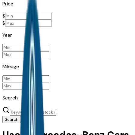
Price
$
$
Year
Mileage
Search
Search