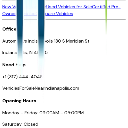
New Vehicles for Sale
Used Vehicles for Sale
Certified Pre-
Owned Vehicles
Compare Vehicles
Office
Automotive Indianapolis 130 S Meridian St
Indianapolis, IN 46225
Need Help
+1 (317) 444-4048
VehiclesForSaleNearIndianapolis.com
Opening Hours
Monday – Friday: 09:00AM – 05:00PM
Saturday: Closed