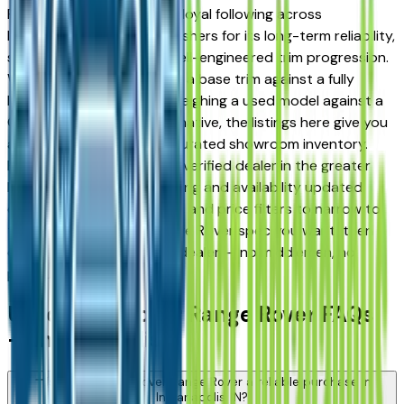
Range Rover has earned a loyal following across
Indianapolis, Carmel, and Fishers for its long-term reliability,
strong resale value, and well-engineered trim progression.
Whether you're comparing a base trim against a fully
loaded configuration, or weighing a used model against a
Certified Pre-Owned alternative, the listings here give you
a real market view — not curated showroom inventory.
Every listing comes from a verified dealer in the greater
Indianapolis area, with pricing and availability updated
daily. Use the year, mileage, and price filters to narrow to
the exact Land Rover Range Rover spec you want, then
connect directly with the dealer — no middlemen, no
pressure.
Used Land Rover Range Rover FAQs
— Indianapolis
Is a used Land Rover Range Rover a reliable purchase in
Indianapolis, IN?