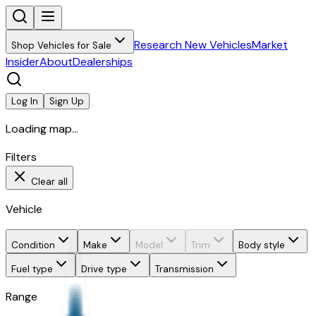
Research New Vehicles
Market
Shop Vehicles for Sale
Insider
About
Dealerships
Log In
Sign Up
Loading map...
Filters
Clear all
Vehicle
Condition
Make
Model
Trim
Body style
Fuel type
Drive type
Transmission
Range