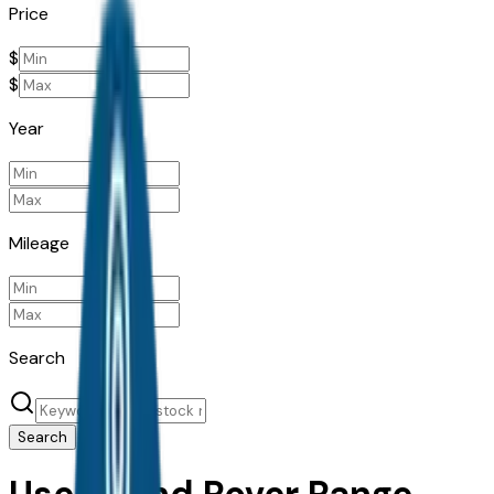
Price
$
$
Year
Mileage
Search
Search