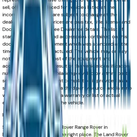
sell, offer, or order placed for vehicles listed at the
incorrect price. Prices are subject to change at the
dealers discretion, all prices are plus tax, title, license and
Documentation Fees. See Dealer for details. The list of
standard equipment and accessories contained on this
document reflect equipment which was standard at the
time vehicle was manufactured. This vehicle may or may
not contain some or most of the equipment and
accessories listed as a result of the vehicle identification
number equipment compilation provided by a third party
source. This VIN equipment compilation is provided as a
service by the dealer and a third party source and is in no
way intended to serve as a warranty or list of actual
equipment contained on the vehicle.
Indianapolis
Market
Shopping for a used Land Rover Range Rover in
Indianapolis, IN? You're in the right place. The Land Rover