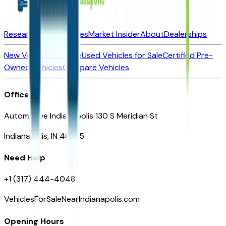
Research New Vehicles
Market Insider
About
Dealerships
New Vehicles for Sale
Used Vehicles for Sale
Certified Pre-
Owned Vehicles
Compare Vehicles
Office
Automotive Indianapolis 130 S Meridian St
Indianapolis, IN 46225
Need Help
+1 (317) 444-4048
VehiclesForSaleNearIndianapolis.com
Opening Hours