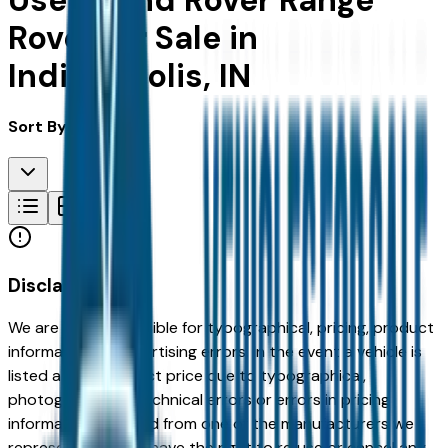
Used Land Rover Range
Rover for Sale in
Indianapolis, IN
Sort By:
Disclaimer
We are not responsible for typographical, pricing, product
information or advertising errors. In the event a vehicle is
listed at an incorrect price due to typographical,
photographic, or technical errors or errors in pricing
information received from one of the manufacturers we
represent, we shall have the right to refuse or cancel any