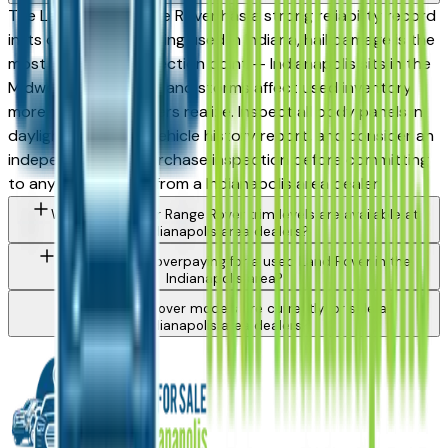
The Land Rover Range Rover has a strong reliability record
in its class. When buying used in Indiana, hail damage is the
most important inspection point — Indianapolis sits in the
Midwest hail corridor and storms affect used inventory
more than most buyers realize. Inspect all body panels in
daylight, request a vehicle history report, and consider an
independent pre-purchase inspection before committing
to any Range Rover from a Indianapolis area dealer.
What Land Rover Range Rover trim levels are available at
Indianapolis area dealers?
How do I avoid overpaying for a used Land Rover in the
Indianapolis area?
What Land Rover models are currently for sale at
Indianapolis area dealers?