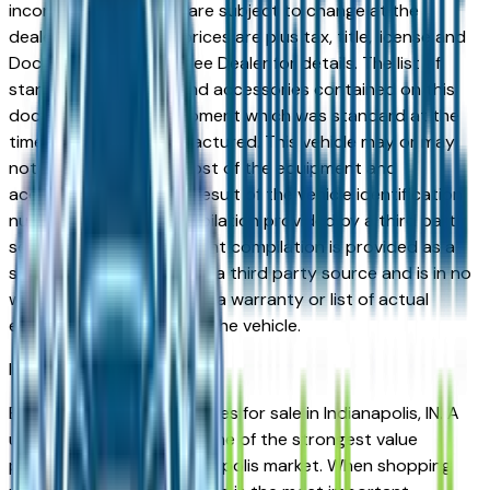
incorrect price. Prices are subject to change at the
dealers discretion, all prices are plus tax, title, license and
Documentation Fees. See Dealer for details. The list of
standard equipment and accessories contained on this
document reflect equipment which was standard at the
time vehicle was manufactured. This vehicle may or may
not contain some or most of the equipment and
accessories listed as a result of the vehicle identification
number equipment compilation provided by a third party
source. This VIN equipment compilation is provided as a
service by the dealer and a third party source and is in no
way intended to serve as a warranty or list of actual
equipment contained on the vehicle.
Indianapolis
Market
Browse used Jaguar vehicles for sale in Indianapolis, IN. A
used Jaguar represents one of the strongest value
propositions in the Indianapolis market. When shopping