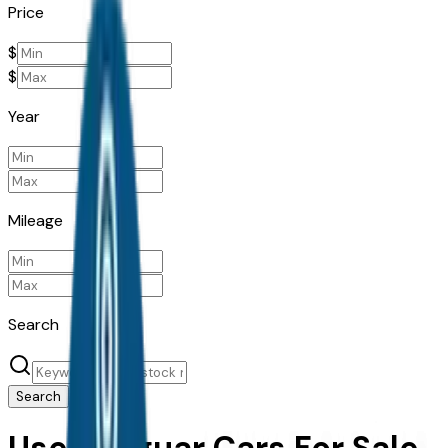
Price
$
$
Year
Mileage
Search
Search