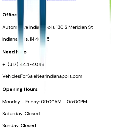
Office
Automotive Indianapolis 130 S Meridian St
Indianapolis, IN 46225
Need Help
+1 (317) 444-4048
VehiclesForSaleNearIndianapolis.com
Opening Hours
Monday – Friday: 09:00AM – 05:00PM
Saturday: Closed
Sunday: Closed