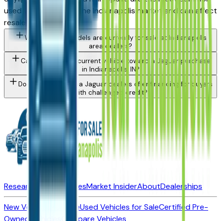
used vehicle issue in the Indianapolis market and can affect
resale value.
What Jaguar models are currently for sale at Indianapolis
area dealers?
Can I trade in my current vehicle toward a Jaguar purchase
in Indianapolis, IN?
Do Indianapolis area Jaguar dealers offer financing for buyers
with challenged credit?
Research New Vehicles
Market Insider
About
Dealerships
New Vehicles for Sale
Used Vehicles for Sale
Certified Pre-
Owned Vehicles
Compare Vehicles