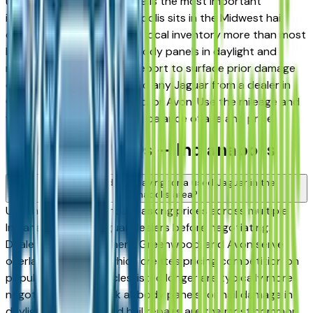
used in Indiana, hail damage is the most important
inspection point — Indianapolis sits in the Midwest hail
corridor and storms affect local inventory more than most
buyers realize. Inspect all body panels in daylight and
request a vehicle history report to surface prior damage
claims before committing to any Jaguar from a dealer in
Carmel, Fishers, Greenwood, or Avon. Use the mileage and
year filters to find the right balance of age and price.
Used Jaguar FAQs — Indianapolis
How do I avoid overpaying for a used Jaguar in the
Indianapolis area?
Use this page to compare asking prices across multiple
Indianapolis area Jaguar dealers before negotiating.
Dealers in Carmel, Fishers, Greenwood, and Avon serve
overlapping buyers, which creates pricing competition on
popular models. Vehicles listed longer are typically more
negotiable. Also check all body panels for hail damage in
daylight — undisclosed hail repairs are the most common