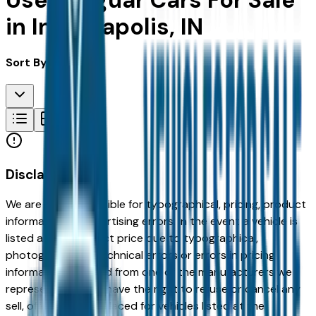
Used Jaguar Cars For Sale
in Indianapolis, IN
Sort By:
Disclaimer
We are not responsible for typographical, pricing, product
information or advertising errors. In the event a vehicle is
listed at an incorrect price due to typographical,
photographic, or technical errors or errors in pricing
information received from one of the manufacturers we
represent, we shall have the right to refuse or cancel any
sell, offer, or order placed for vehicles listed at the