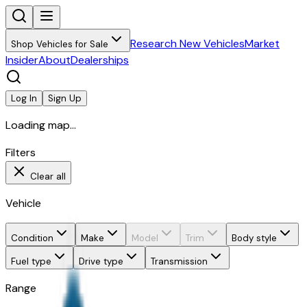
Research New Vehicles
Market
Shop Vehicles for Sale
Insider
About
Dealerships
Log In
Sign Up
Loading map...
Filters
Clear all
Vehicle
Condition
Make
Model
Trim
Body style
Fuel type
Drive type
Transmission
Range