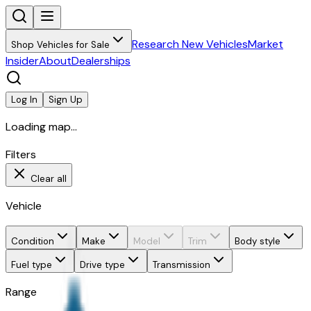
Research New Vehicles
Market
Shop Vehicles for Sale
Insider
About
Dealerships
Log In
Sign Up
Loading map...
Filters
Clear all
Vehicle
Condition
Make
Model
Trim
Body style
Fuel type
Drive type
Transmission
Range