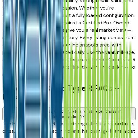
Fishers for its long-term reliability, strong resale value, and
well-engineered trim progression. Whether you're
comparing a base trim against a fully loaded configuration,
or weighing a used model against a Certified Pre-Owned
alternative, the listings here give you a real market view —
not curated showroom inventory. Every listing comes from
a verified dealer in the greater Indianapolis area, with
pricing and availability updated daily. Use the year, mileage,
and price filters to narrow to the exact Honda Civic Type R
spec you want, then connect directly with the dealer — no
middlemen, no pressure.
Used Honda Civic Type R FAQs —
Indianapolis
Is a used Honda Civic Type R a reliable purchase in
Indianapolis, IN?
The Honda Civic Type R has a strong reliability record in its
class. When buying used in Indiana, hail damage is the most