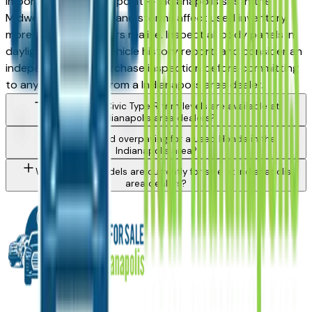
important inspection point — Indianapolis sits in the
Midwest hail corridor and storms affect used inventory
more than most buyers realize. Inspect all body panels in
daylight, request a vehicle history report, and consider an
independent pre-purchase inspection before committing
to any Civic Type R from a Indianapolis area dealer.
What Honda Civic Type R trim levels are available at
Indianapolis area dealers?
How do I avoid overpaying for a used Honda in the
Indianapolis area?
What Honda models are currently for sale at Indianapolis
area dealers?