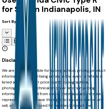
Used Honda Civic Type R
for Sale in Indianapolis, IN
Sort By:
Disclaimer
We are not responsible for typographical, pricing, product
information or advertising errors. In the event a vehicle is
listed at an incorrect price due to typographical,
photographic, or technical errors or errors in pricing
information received from one of the manufacturers we
represent, we shall have the right to refuse or cancel any
sell, offer, or order placed for vehicles listed at the