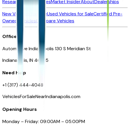
Research New Vehicles
Market Insider
About
Dealerships
New Vehicles for Sale
Used Vehicles for Sale
Certified Pre-
Owned Vehicles
Compare Vehicles
Office
Automotive Indianapolis 130 S Meridian St
Indianapolis, IN 46225
Need Help
+1 (317) 444-4048
VehiclesForSaleNearIndianapolis.com
Opening Hours
Monday – Friday: 09:00AM – 05:00PM