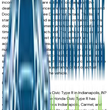
incorrect price. Prices are subject to change at the
dealers discretion, all prices are plus tax, title, license and
Documentation Fees. See Dealer for details. The list of
standard equipment and accessories contained on this
document reflect equipment which was standard at the
time vehicle was manufactured. This vehicle may or may
not contain some or most of the equipment and
accessories listed as a result of the vehicle identification
number equipment compilation provided by a third party
source. This VIN equipment compilation is provided as a
service by the dealer and a third party source and is in no
way intended to serve as a warranty or list of actual
equipment contained on the vehicle.
Indianapolis
Market
Shopping for a used Honda Civic Type R in Indianapolis, IN?
You're in the right place. The Honda Civic Type R has
earned a loyal following across Indianapolis, Carmel, and