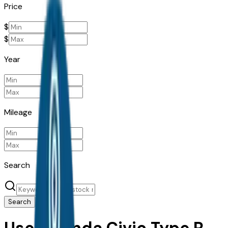
Price
$
$
Year
Mileage
Search
Search