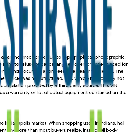
ed at an incorrect price due to typographical, photographic,
right to refuse or cancel any sell, offer, or order placed for
 license and Documentation Fees. See Dealer for details. The
me vehicle was manufactured. This vehicle may or may not
compilation provided by a third party source. This VIN
 as a warranty or list of actual equipment contained on the
he Indianapolis market. When shopping used in Indiana, hail
ventory more than most buyers realize. Inspect all body