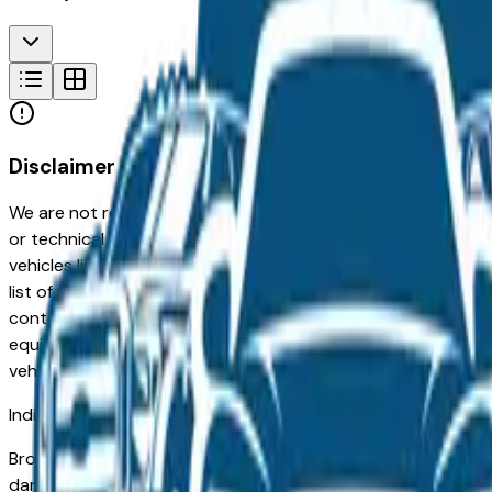
Disclaimer
We are not responsible for typographical, pricing, product in
or technical errors or errors in pricing information received
vehicles listed at the incorrect price. Prices are subject to 
list of standard equipment and accessories contained on t
contain some or most of the equipment and accessories liste
equipment compilation is provided as a service by the deale
vehicle.
Indianapolis
Market
Browse used Ford vehicles for sale in Indianapolis, IN. A use
damage is the most important inspection point — Indianapolis