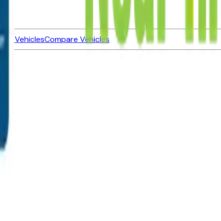
ned Vehicles
Compare Vehicles