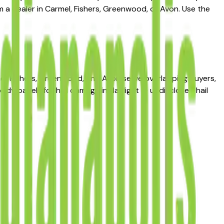
m a dealer in Carmel, Fishers, Greenwood, or Avon. Use the
mel, Fishers, Greenwood, and Avon serve overlapping buyers,
body panels for hail damage in daylight — undisclosed hail