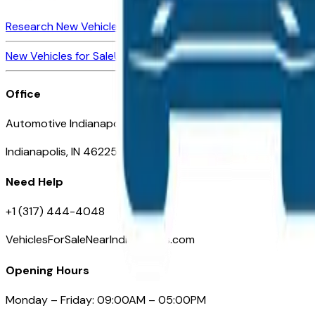
Research New Vehicles
Market Insider
About
Dealerships
New Vehicles for Sale
Used Vehicles for Sale
Certified Pre-Ow
Office
Automotive Indianapolis 130 S Meridian St
Indianapolis, IN 46225
Need Help
+1 (317) 444-4048
VehiclesForSaleNearIndianapolis.com
Opening Hours
Monday – Friday: 09:00AM – 05:00PM