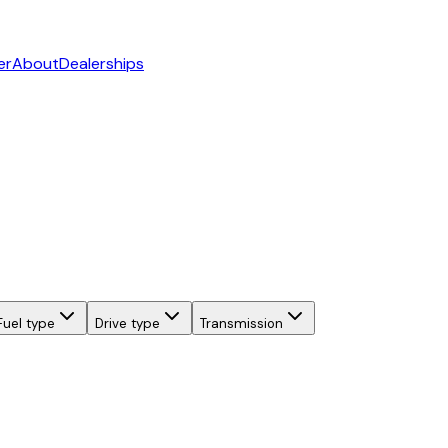
er
About
Dealerships
Fuel type
Drive type
Transmission