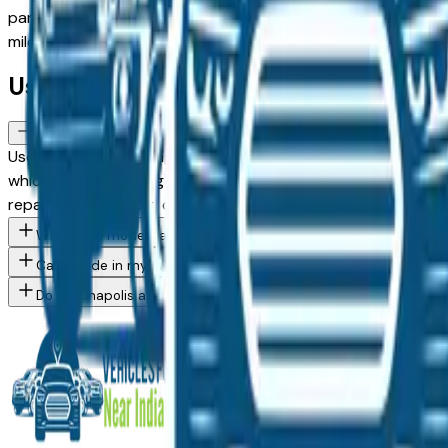
panels in daylight and request a vehicle history report to 
mileage and year filters to find the right balance of age and 
Used Ford FAQs — Indianapolis
How do I avoid overpaying for a used Ford in the Indianapolis ar
Use this page to compare asking prices across multiple Indi
which creates pricing competition on popular models. Vehicle
repairs are the most common used vehicle issue in the Indian
What Ford models are currently for sale at Indianapolis area de
Can I trade in my current vehicle toward a Ford purchase in Indi
Do Indianapolis area Ford dealers offer financing for buyers wit