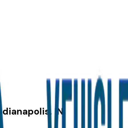
ndianapolis, IN