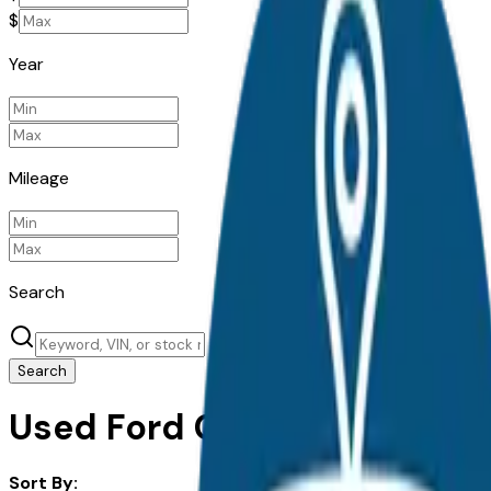
$
Year
Mileage
Search
Search
Used Ford Cars For Sale in I
Sort By: