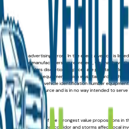
formation or advertising errors. In the event a vehicle is list
 from one of the manufacturers we represent, we shall have the 
change at the dealers discretion, all prices are plus tax, title,
his document reflect equipment which was standard at the ti
d as a result of the vehicle identification number equipment 
r and a third party source and is in no way intended to serve
d Ford represents one of the strongest value propositions in t
 sits in the Midwest hail corridor and storms affect local in