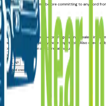
surface prior damage claims before committing to any Ford fro
price.
ea?
anapolis area Ford dealers before negotiating. Dealers in Car
s listed longer are typically more negotiable. Also check all 
apolis market and can affect resale value.
alers?
anapolis, IN?
h challenged credit?