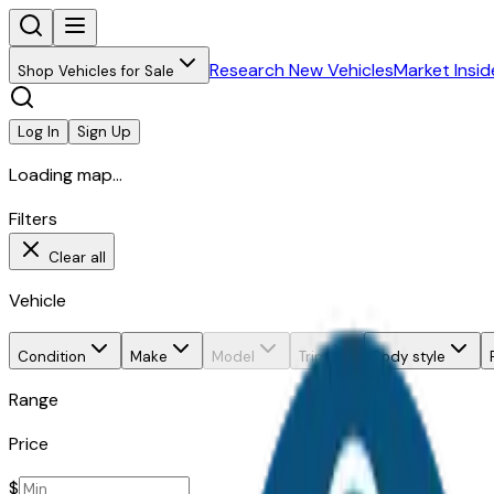
Research New Vehicles
Market Insid
Shop Vehicles for Sale
Log In
Sign Up
Loading map...
Filters
Clear all
Vehicle
Condition
Make
Model
Trim
Body style
Range
Price
$