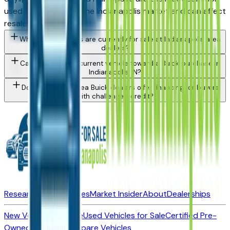
used vehicle issue in the Indianapolis market and can affect
resale value.
What Buick models are currently for sale at Indianapolis area
dealers?
Can I trade in my current vehicle toward a Buick purchase in
Indianapolis, IN?
Do Indianapolis area Buick dealers offer financing for buyers
with challenged credit?
Research New Vehicles
Market Insider
About
Dealerships
New Vehicles for Sale
Used Vehicles for Sale
Certified Pre-
Owned Vehicles
Compare Vehicles