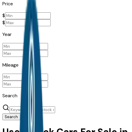
Price
$
$
Year
Mileage
Search
Search