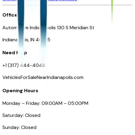
Office
Automotive Indianapolis 130 S Meridian St
Indianapolis, IN 46225
Need Help
+1 (317) 444-4048
VehiclesForSaleNearIndianapolis.com
Opening Hours
Monday – Friday: 09:00AM – 05:00PM
Saturday: Closed
Sunday: Closed