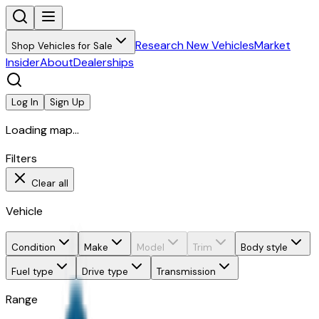
Research New Vehicles
Market
Shop Vehicles for Sale
Insider
About
Dealerships
Log In
Sign Up
Loading map...
Filters
Clear all
Vehicle
Condition
Make
Model
Trim
Body style
Fuel type
Drive type
Transmission
Range