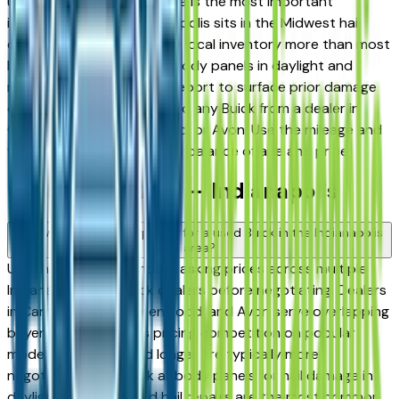
used in Indiana, hail damage is the most important
inspection point — Indianapolis sits in the Midwest hail
corridor and storms affect local inventory more than most
buyers realize. Inspect all body panels in daylight and
request a vehicle history report to surface prior damage
claims before committing to any Buick from a dealer in
Carmel, Fishers, Greenwood, or Avon. Use the mileage and
year filters to find the right balance of age and price.
Used Buick FAQs — Indianapolis
How do I avoid overpaying for a used Buick in the Indianapolis
area?
Use this page to compare asking prices across multiple
Indianapolis area Buick dealers before negotiating. Dealers
in Carmel, Fishers, Greenwood, and Avon serve overlapping
buyers, which creates pricing competition on popular
models. Vehicles listed longer are typically more
negotiable. Also check all body panels for hail damage in
daylight — undisclosed hail repairs are the most common