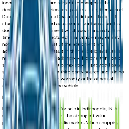
incorrect price. Prices are subject to change at the
dealers discretion, all prices are plus tax, title, license and
Documentation Fees. See Dealer for details. The list of
standard equipment and accessories contained on this
document reflect equipment which was standard at the
time vehicle was manufactured. This vehicle may or may
not contain some or most of the equipment and
accessories listed as a result of the vehicle identification
number equipment compilation provided by a third party
source. This VIN equipment compilation is provided as a
service by the dealer and a third party source and is in no
way intended to serve as a warranty or list of actual
equipment contained on the vehicle.
Indianapolis
Market
Browse used Buick vehicles for sale in Indianapolis, IN. A
used Buick represents one of the strongest value
propositions in the Indianapolis market. When shopping