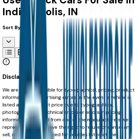
Used Buick Cars For Sale in
Indianapolis, IN
Sort By:
Disclaimer
We are not responsible for typographical, pricing, product
information or advertising errors. In the event a vehicle is
listed at an incorrect price due to typographical,
photographic, or technical errors or errors in pricing
information received from one of the manufacturers we
represent, we shall have the right to refuse or cancel any
sell, offer, or order placed for vehicles listed at the