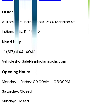
Office
Automotive Indianapolis 130 S Meridian St
Indianapolis, IN 46225
Need Help
+1 (317) 444-4048
VehiclesForSaleNearIndianapolis.com
Opening Hours
Monday – Friday: 09:00AM – 05:00PM
Saturday: Closed
Sunday: Closed