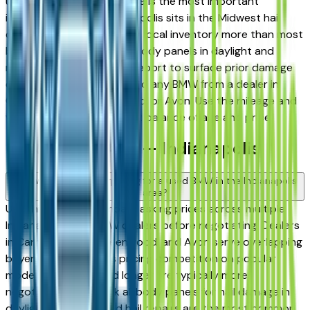
used in Indiana, hail damage is the most important
inspection point — Indianapolis sits in the Midwest hail
corridor and storms affect local inventory more than most
buyers realize. Inspect all body panels in daylight and
request a vehicle history report to surface prior damage
claims before committing to any BMW from a dealer in
Carmel, Fishers, Greenwood, or Avon. Use the mileage and
year filters to find the right balance of age and price.
Used BMW FAQs — Indianapolis
How do I avoid overpaying for a used BMW in the Indianapolis
area?
Use this page to compare asking prices across multiple
Indianapolis area BMW dealers before negotiating. Dealers
in Carmel, Fishers, Greenwood, and Avon serve overlapping
buyers, which creates pricing competition on popular
models. Vehicles listed longer are typically more
negotiable. Also check all body panels for hail damage in
daylight — undisclosed hail repairs are the most common