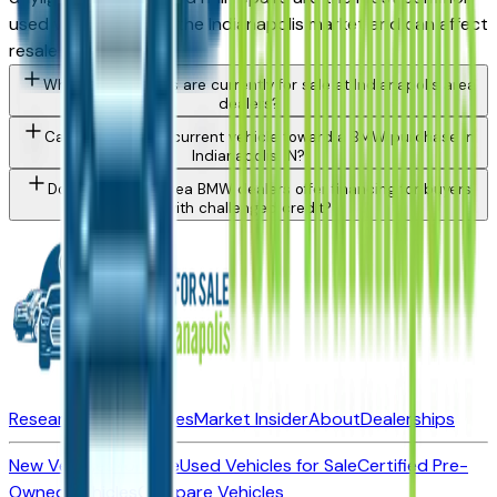
used vehicle issue in the Indianapolis market and can affect
resale value.
What BMW models are currently for sale at Indianapolis area
dealers?
Can I trade in my current vehicle toward a BMW purchase in
Indianapolis, IN?
Do Indianapolis area BMW dealers offer financing for buyers
with challenged credit?
Research New Vehicles
Market Insider
About
Dealerships
New Vehicles for Sale
Used Vehicles for Sale
Certified Pre-
Owned Vehicles
Compare Vehicles