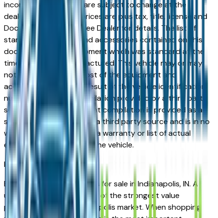
incorrect price. Prices are subject to change at the
dealers discretion, all prices are plus tax, title, license and
Documentation Fees. See Dealer for details. The list of
standard equipment and accessories contained on this
document reflect equipment which was standard at the
time vehicle was manufactured. This vehicle may or may
not contain some or most of the equipment and
accessories listed as a result of the vehicle identification
number equipment compilation provided by a third party
source. This VIN equipment compilation is provided as a
service by the dealer and a third party source and is in no
way intended to serve as a warranty or list of actual
equipment contained on the vehicle.
Indianapolis
Market
Browse used BMW vehicles for sale in Indianapolis, IN. A
used BMW represents one of the strongest value
propositions in the Indianapolis market. When shopping