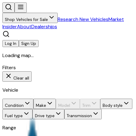
Research New Vehicles
Market
Shop Vehicles for Sale
Insider
About
Dealerships
Log In
Sign Up
Loading map...
Filters
Clear all
Vehicle
Condition
Make
Model
Trim
Body style
Fuel type
Drive type
Transmission
Range