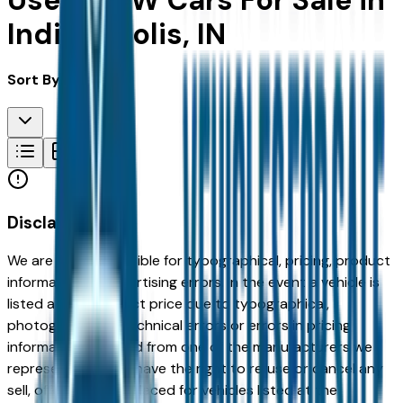
Used BMW Cars For Sale in
Indianapolis, IN
Sort By:
Disclaimer
We are not responsible for typographical, pricing, product
information or advertising errors. In the event a vehicle is
listed at an incorrect price due to typographical,
photographic, or technical errors or errors in pricing
information received from one of the manufacturers we
represent, we shall have the right to refuse or cancel any
sell, offer, or order placed for vehicles listed at the