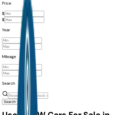
Price
$
$
Year
Mileage
Search
Search