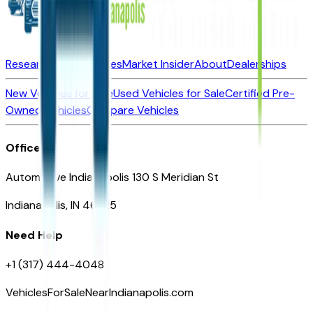
Research New Vehicles
Market Insider
About
Dealerships
New Vehicles for Sale
Used Vehicles for Sale
Certified Pre-
Owned Vehicles
Compare Vehicles
Office
Automotive Indianapolis 130 S Meridian St
Indianapolis, IN 46225
Need Help
+1 (317) 444-4048
VehiclesForSaleNearIndianapolis.com