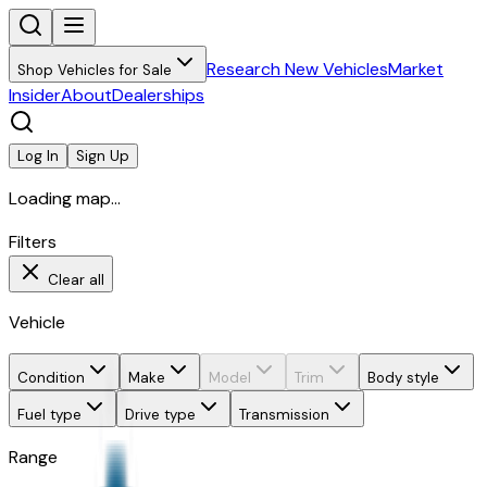
Research New Vehicles
Market
Shop Vehicles for Sale
Insider
About
Dealerships
Log In
Sign Up
Loading map...
Filters
Clear all
Vehicle
Condition
Make
Model
Trim
Body style
Fuel type
Drive type
Transmission
Range