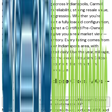
has earned a loyal following across Indianapolis, Carmel,
and Fishers for its long-term reliability, strong resale value,
and well-engineered trim progression. Whether you're
comparing a base trim against a fully loaded configuration,
or weighing a new model against a Certified Pre-Owned
alternative, the listings here give you a real market view —
not curated showroom inventory. Every listing comes from
a verified dealer in the greater Indianapolis area, with
pricing and availability updated daily. Use the year, mileage,
and price filters to narrow to the exact Mitsubishi Eclipse
Cross spec you want, then connect directly with the
dealer — no middlemen, no pressure.
New Mitsubishi Eclipse Cross FAQs —
Indianapolis
Are there manufacturer incentives on new Mitsubishi Eclipse
Cross vehicles in Indianapolis, IN?
Mitsubishi periodically offers cash-back, reduced APR, and