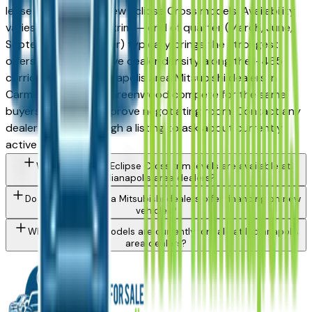
lease incentives on new Eclipse Cross models. Availability
varies by month and trim — end of quarter (March, June,
September, December) typically brings the strongest
offers. The competitive dealer density along the I-465
corridor means Indianapolis area Mitsubishi dealers in
Carmel, Fishers, and Greenwood compete for the same
buyers, which can improve negotiating room. Contact any
dealer directly through a listing to ask about currently
active incentives.
What Mitsubishi Eclipse Cross trim levels are available at
Indianapolis area dealers?
Do Indianapolis area Mitsubishi dealers offer financing on new
vehicles?
What Mitsubishi models are currently for sale at Indianapolis
area dealers?