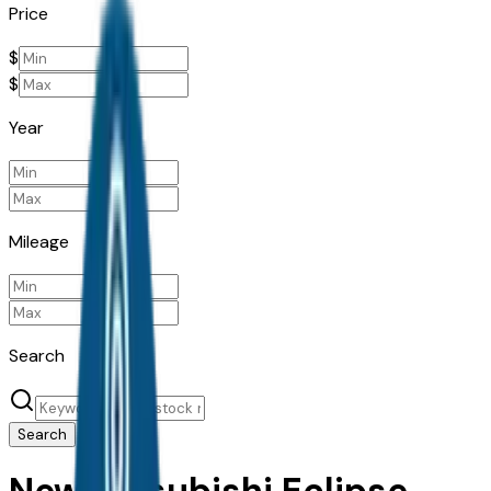
Price
$
$
Year
Mileage
Search
Search