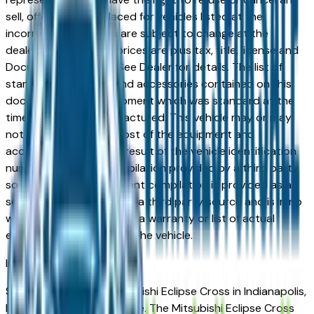
sell, offer, or order placed for vehicles listed at the
incorrect price. Prices are subject to change at the
dealers discretion, all prices are plus tax, title, license and
Documentation Fees. See Dealer for details. The list of
standard equipment and accessories contained on this
document reflect equipment which was standard at the
time vehicle was manufactured. This vehicle may or may
not contain some or most of the equipment and
accessories listed as a result of the vehicle identification
number equipment compilation provided by a third party
source. This VIN equipment compilation is provided as a
service by the dealer and a third party source and is in no
way intended to serve as a warranty or list of actual
equipment contained on the vehicle.
Indianapolis
Market
Shopping for a new Mitsubishi Eclipse Cross in Indianapolis,
IN? You're in the right place. The Mitsubishi Eclipse Cross