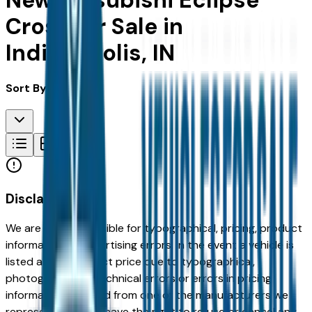
New Mitsubishi Eclipse
Cross for Sale in
Indianapolis, IN
Sort By:
Disclaimer
We are not responsible for typographical, pricing, product
information or advertising errors. In the event a vehicle is
listed at an incorrect price due to typographical,
photographic, or technical errors or errors in pricing
information received from one of the manufacturers we
represent, we shall have the right to refuse or cancel any