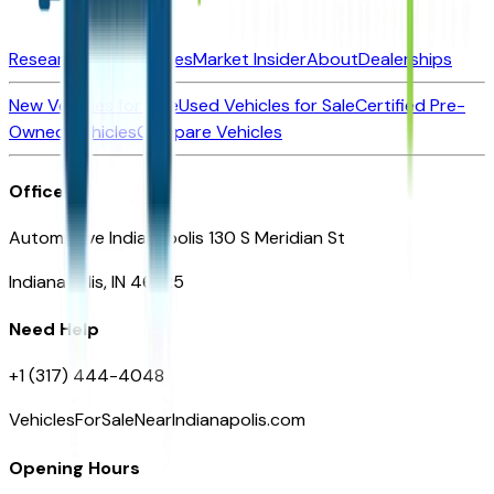
Research New Vehicles
Market Insider
About
Dealerships
New Vehicles for Sale
Used Vehicles for Sale
Certified Pre-
Owned Vehicles
Compare Vehicles
Office
Automotive Indianapolis 130 S Meridian St
Indianapolis, IN 46225
Need Help
+1 (317) 444-4048
VehiclesForSaleNearIndianapolis.com
Opening Hours