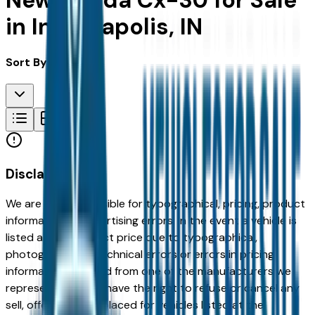
New Mazda Cx-30 for Sale
in Indianapolis, IN
Sort By:
Disclaimer
We are not responsible for typographical, pricing, product
information or advertising errors. In the event a vehicle is
listed at an incorrect price due to typographical,
photographic, or technical errors or errors in pricing
information received from one of the manufacturers we
represent, we shall have the right to refuse or cancel any
sell, offer, or order placed for vehicles listed at the