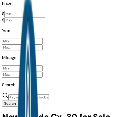
Price
$
$
Year
Mileage
Search
Search