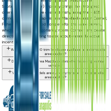
by month and trim — end of quarter (March, June,
September, December) typically brings the strongest
offers. The competitive dealer density along the I-465
corridor means Indianapolis area Mazda dealers in Carmel,
Fishers, and Greenwood compete for the same buyers,
which can improve negotiating room. Contact any dealer
directly through a listing to ask about currently active
incentives.
What Mazda Cx-30 trim levels are available at Indianapolis
area dealers?
Do Indianapolis area Mazda dealers offer financing on new
vehicles?
What Mazda models are currently for sale at Indianapolis
area dealers?