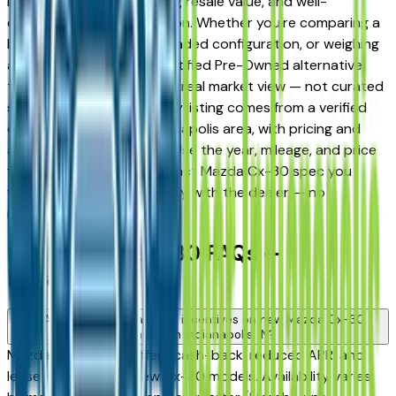
long-term reliability, strong resale value, and well-
engineered trim progression. Whether you're comparing a
base trim against a fully loaded configuration, or weighing
a new model against a Certified Pre-Owned alternative,
the listings here give you a real market view — not curated
showroom inventory. Every listing comes from a verified
dealer in the greater Indianapolis area, with pricing and
availability updated daily. Use the year, mileage, and price
filters to narrow to the exact Mazda Cx-30 spec you
want, then connect directly with the dealer — no
middlemen, no pressure.
New Mazda Cx-30 FAQs —
Indianapolis
Are there manufacturer incentives on new Mazda Cx-30
vehicles in Indianapolis, IN?
Mazda periodically offers cash-back, reduced APR, and
lease incentives on new Cx-30 models. Availability varies