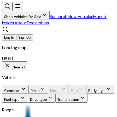
Research New Vehicles
Market
Shop Vehicles for Sale
Insider
About
Dealerships
Log In
Sign Up
Loading map...
Filters
Clear all
Vehicle
Condition
Make
Model
Trim
Body style
Fuel type
Drive type
Transmission
Range