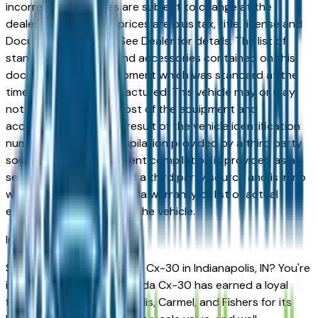
incorrect price. Prices are subject to change at the
dealers discretion, all prices are plus tax, title, license and
Documentation Fees. See Dealer for details. The list of
standard equipment and accessories contained on this
document reflect equipment which was standard at the
time vehicle was manufactured. This vehicle may or may
not contain some or most of the equipment and
accessories listed as a result of the vehicle identification
number equipment compilation provided by a third party
source. This VIN equipment compilation is provided as a
service by the dealer and a third party source and is in no
way intended to serve as a warranty or list of actual
equipment contained on the vehicle.
Indianapolis
Market
Shopping for a new Mazda Cx-30 in Indianapolis, IN? You're
in the right place. The Mazda Cx-30 has earned a loyal
following across Indianapolis, Carmel, and Fishers for its