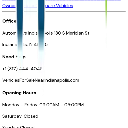
Owned Vehicles
Compare Vehicles
Office
Automotive Indianapolis 130 S Meridian St
Indianapolis, IN 46225
Need Help
+1 (317) 444-4048
VehiclesForSaleNearIndianapolis.com
Opening Hours
Monday – Friday: 09:00AM – 05:00PM
Saturday: Closed
Sunday: Closed