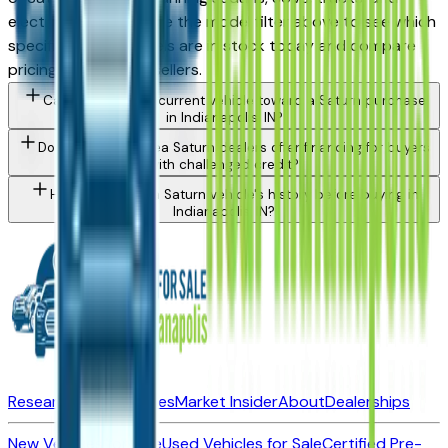
electrified models. Use the model filter above to see which
specific Saturn models are in stock today and compare
pricing across local sellers.
Can I trade in my current vehicle toward a Saturn purchase
in Indianapolis, IN?
Do Indianapolis area Saturn dealers offer financing for buyers
with challenged credit?
How do I check a Saturn vehicle's history before buying in
Indianapolis, IN?
Research New Vehicles
Market Insider
About
Dealerships
New Vehicles for Sale
Used Vehicles for Sale
Certified Pre-