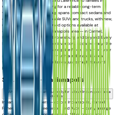
daily commuters in Fishers and Lawrence to families in
Carmel and Westfield looking for a reliable long-term
vehicle. The brand's full lineup spans compact sedans and
efficient crossovers to capable SUVs and trucks, with new,
used, and Certified Pre-Owned options available at
dealers throughout the Indianapolis area — in Carmel,
Fishers, Greenwood, Avon, Brownsburg, and beyond. Every
listing reflects current dealer inventory, updated daily. Use
the model, condition, year, and price filters to narrow your
search, then connect directly with a Indianapolis area
Saturn dealer — no intermediaries, just straightforward
local shopping.
Saturn FAQs — Indianapolis
What Saturn models are currently for sale at Indianapolis area
dealers?
Indianapolis area dealers — across Indianapolis, Carmel,
Fishers, Noblesville, Greenwood, and Avon — carry a range
of Saturn vehicles spanning sedans, SUVs, trucks, and