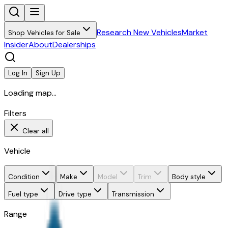
Research New Vehicles
Market
Shop Vehicles for Sale
Insider
About
Dealerships
Log In
Sign Up
Loading map...
Filters
Clear all
Vehicle
Condition
Make
Model
Trim
Body style
Fuel type
Drive type
Transmission
Range