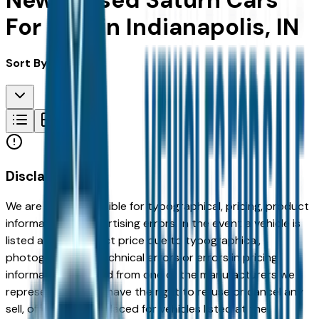
New & Used Saturn Cars
For Sale in Indianapolis, IN
Sort By:
Disclaimer
We are not responsible for typographical, pricing, product
information or advertising errors. In the event a vehicle is
listed at an incorrect price due to typographical,
photographic, or technical errors or errors in pricing
information received from one of the manufacturers we
represent, we shall have the right to refuse or cancel any
sell, offer, or order placed for vehicles listed at the