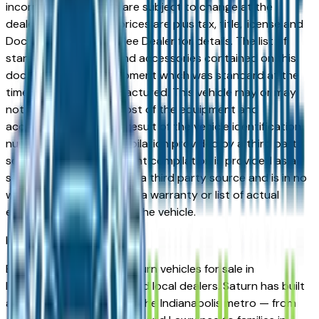
incorrect price. Prices are subject to change at the
dealers discretion, all prices are plus tax, title, license and
Documentation Fees. See Dealer for details. The list of
standard equipment and accessories contained on this
document reflect equipment which was standard at the
time vehicle was manufactured. This vehicle may or may
not contain some or most of the equipment and
accessories listed as a result of the vehicle identification
number equipment compilation provided by a third party
source. This VIN equipment compilation is provided as a
service by the dealer and a third party source and is in no
way intended to serve as a warranty or list of actual
equipment contained on the vehicle.
Indianapolis
Market
Browse new and used Saturn vehicles for sale in
Indianapolis, IN from verified local dealers. Saturn has built
a strong following across the Indianapolis metro — from