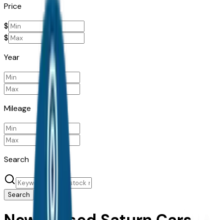
Price
$
$
Year
Mileage
Search
Search