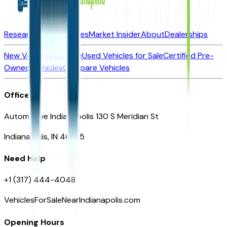
Research New Vehicles
Market Insider
About
Dealerships
New Vehicles for Sale
Used Vehicles for Sale
Certified Pre-
Owned Vehicles
Compare Vehicles
Office
Automotive Indianapolis 130 S Meridian St
Indianapolis, IN 46225
Need Help
+1 (317) 444-4048
VehiclesForSaleNearIndianapolis.com
Opening Hours