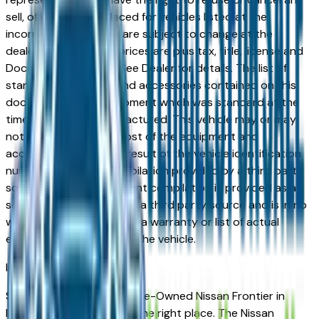
sell, offer, or order placed for vehicles listed at the
incorrect price. Prices are subject to change at the
dealers discretion, all prices are plus tax, title, license and
Documentation Fees. See Dealer for details. The list of
standard equipment and accessories contained on this
document reflect equipment which was standard at the
time vehicle was manufactured. This vehicle may or may
not contain some or most of the equipment and
accessories listed as a result of the vehicle identification
number equipment compilation provided by a third party
source. This VIN equipment compilation is provided as a
service by the dealer and a third party source and is in no
way intended to serve as a warranty or list of actual
equipment contained on the vehicle.
Indianapolis
Market
Shopping for a Certified Pre-Owned Nissan Frontier in
Indianapolis, IN? You're in the right place. The Nissan