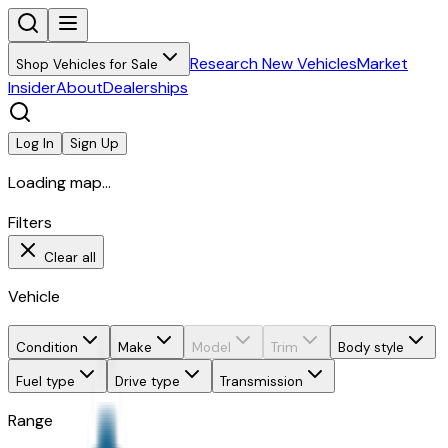
Research New Vehicles
Market
Shop Vehicles for Sale
Insider
About
Dealerships
Log In
Sign Up
Loading map...
Filters
Clear all
Vehicle
Condition
Make
Model
Trim
Body style
Fuel type
Drive type
Transmission
Range