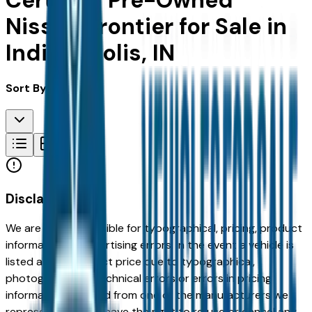
Certified Pre-Owned
Nissan Frontier for Sale in
Indianapolis, IN
Sort By:
Disclaimer
We are not responsible for typographical, pricing, product
information or advertising errors. In the event a vehicle is
listed at an incorrect price due to typographical,
photographic, or technical errors or errors in pricing
information received from one of the manufacturers we
represent, we shall have the right to refuse or cancel any