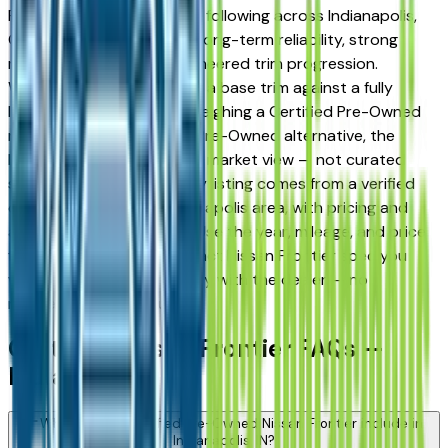
Frontier has earned a loyal following across Indianapolis,
Carmel, and Fishers for its long-term reliability, strong
resale value, and well-engineered trim progression.
Whether you're comparing a base trim against a fully
loaded configuration, or weighing a Certified Pre-Owned
model against a Certified Pre-Owned alternative, the
listings here give you a real market view — not curated
showroom inventory. Every listing comes from a verified
dealer in the greater Indianapolis area, with pricing and
availability updated daily. Use the year, mileage, and price
filters to narrow to the exact Nissan Frontier spec you
want, then connect directly with the dealer — no
middlemen, no pressure.
Certified Nissan Frontier FAQs —
Indianapolis
What does a Certified Pre-Owned Nissan Frontier include in
Indianapolis, IN?