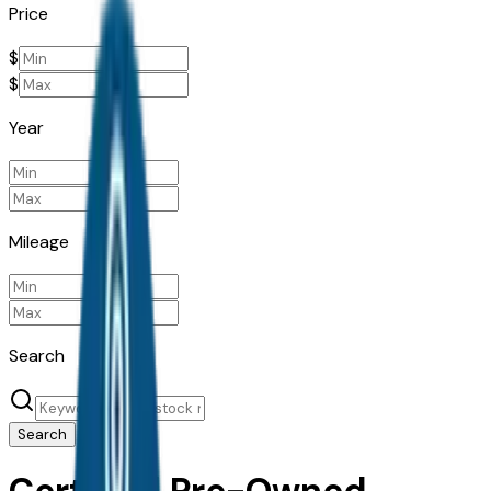
Price
$
$
Year
Mileage
Search
Search