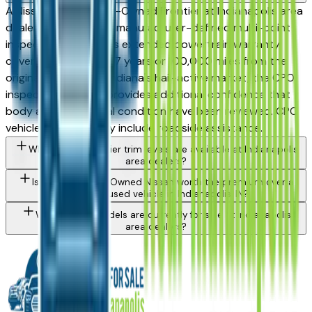
A Nissan Certified Pre-Owned Frontier at Indianapolis area
dealers has passed a manufacturer-defined multi-point
inspection and carries extended powertrain warranty
coverage — often to 7 years or 100,000 miles from the
original sale date. In Indiana's hail-active market, the CPO
inspection process provides additional confidence that
body and mechanical condition have been reviewed. CPO
vehicles also typically include roadside assistance.
What Nissan Frontier trim levels are available at Indianapolis
area dealers?
Is a Certified Pre-Owned Nissan worth the premium over a
standard used vehicle in Indianapolis, IN?
What Nissan models are currently for sale at Indianapolis
area dealers?