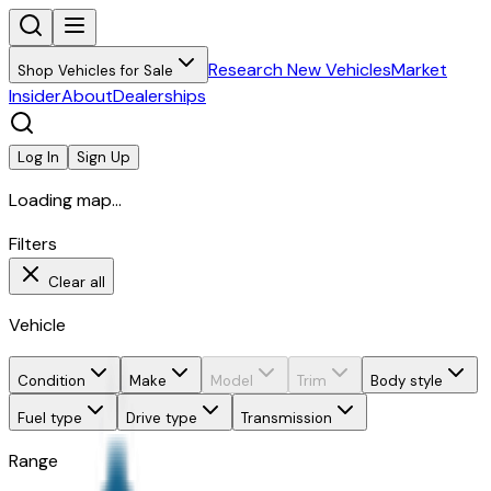
Research New Vehicles
Market
Shop Vehicles for Sale
Insider
About
Dealerships
Log In
Sign Up
Loading map...
Filters
Clear all
Vehicle
Condition
Make
Model
Trim
Body style
Fuel type
Drive type
Transmission
Range