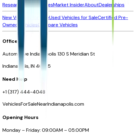
Research New Vehicles
Market Insider
About
Dealerships
New Vehicles for Sale
Used Vehicles for Sale
Certified Pre-
Owned Vehicles
Compare Vehicles
Office
Automotive Indianapolis 130 S Meridian St
Indianapolis, IN 46225
Need Help
+1 (317) 444-4048
VehiclesForSaleNearIndianapolis.com
Opening Hours
Monday – Friday: 09:00AM – 05:00PM