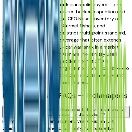
compelling middle ground for Indianapolis buyers — pre-
owned pricing with manufacturer-backed inspection and
extended warranty coverage. CPO Nissan inventory at
dealers across Indianapolis, Carmel, Fishers, and
Greenwood is inspected to a strict multi-point standard,
with powertrain warranty coverage that often extends
well beyond the original new-car warranty. In a market
where hail damage and AC wear are the primary used
vehicle risks, the added inspection rigor of CPO is
particularly worth considering. Filter by condition above to
view only CPO listings and compare models, mileage, and
pricing across Indianapolis area dealers.
Certified Nissan FAQs — Indianapolis
Is a Certified Pre-Owned Nissan worth the premium over a
standard used vehicle in Indianapolis, IN?
For most Indianapolis area buyers, yes. A Nissan CPO
vehicle carries an extended warranty, has passed a