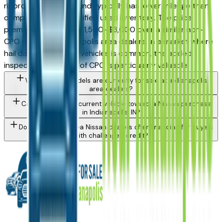
rigorous inspection, and typically has lower mileage than
comparable non-certified used inventory. The price
premium is generally $1,500–$3,000 over a similar non-
CPO model at Indianapolis area dealers. In a market where
hail damage on used vehicles is common, the added
inspection certainty of CPO is particularly valuable.
What Nissan models are currently for sale at Indianapolis
area dealers?
Can I trade in my current vehicle toward a Nissan purchase
in Indianapolis, IN?
Do Indianapolis area Nissan dealers offer financing for buyers
with challenged credit?