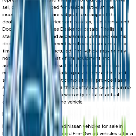
sell, offer, or order placed for vehicles listed at the
incorrect price. Prices are subject to change at the
dealers discretion, all prices are plus tax, title, license and
Documentation Fees. See Dealer for details. The list of
standard equipment and accessories contained on this
document reflect equipment which was standard at the
time vehicle was manufactured. This vehicle may or may
not contain some or most of the equipment and
accessories listed as a result of the vehicle identification
number equipment compilation provided by a third party
source. This VIN equipment compilation is provided as a
service by the dealer and a third party source and is in no
way intended to serve as a warranty or list of actual
equipment contained on the vehicle.
Indianapolis
Market
Browse Certified Pre-Owned Nissan vehicles for sale in
Indianapolis, IN. Nissan Certified Pre-Owned vehicles offer a