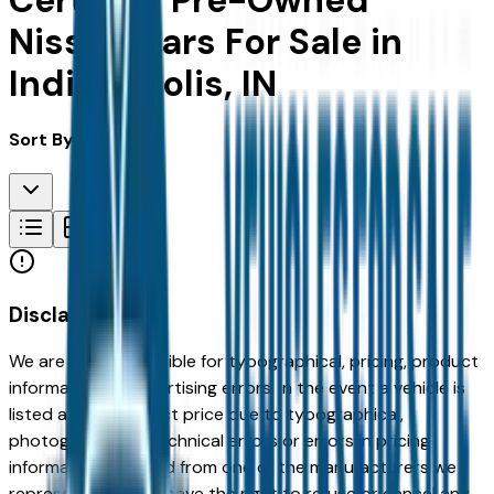
Certified Pre-Owned
Nissan Cars For Sale in
Indianapolis, IN
Sort By:
Disclaimer
We are not responsible for typographical, pricing, product
information or advertising errors. In the event a vehicle is
listed at an incorrect price due to typographical,
photographic, or technical errors or errors in pricing
information received from one of the manufacturers we
represent, we shall have the right to refuse or cancel any