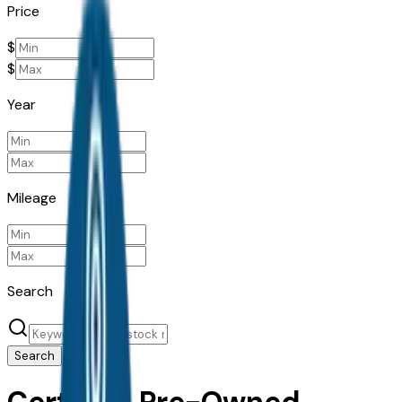
Price
$
$
Year
Mileage
Search
Search