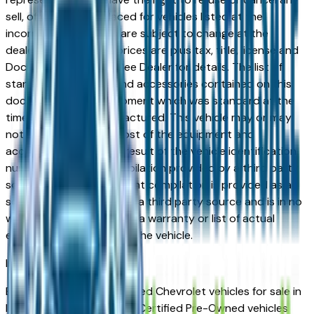
sell, offer, or order placed for vehicles listed at the
incorrect price. Prices are subject to change at the
dealers discretion, all prices are plus tax, title, license and
Documentation Fees. See Dealer for details. The list of
standard equipment and accessories contained on this
document reflect equipment which was standard at the
time vehicle was manufactured. This vehicle may or may
not contain some or most of the equipment and
accessories listed as a result of the vehicle identification
number equipment compilation provided by a third party
source. This VIN equipment compilation is provided as a
service by the dealer and a third party source and is in no
way intended to serve as a warranty or list of actual
equipment contained on the vehicle.
Indianapolis
Market
Browse Certified Pre-Owned Chevrolet vehicles for sale in
Indianapolis, IN. Chevrolet Certified Pre-Owned vehicles