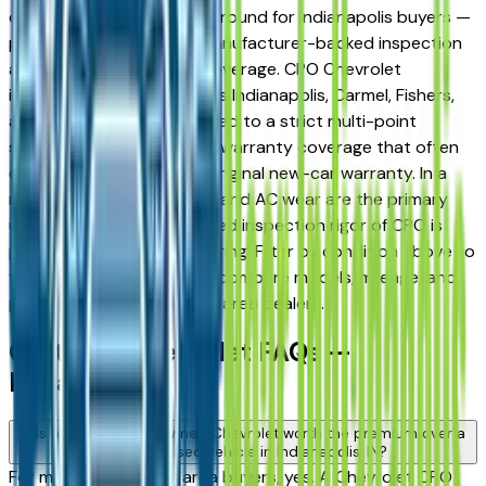
offer a compelling middle ground for Indianapolis buyers —
pre-owned pricing with manufacturer-backed inspection
and extended warranty coverage. CPO Chevrolet
inventory at dealers across Indianapolis, Carmel, Fishers,
and Greenwood is inspected to a strict multi-point
standard, with powertrain warranty coverage that often
extends well beyond the original new-car warranty. In a
market where hail damage and AC wear are the primary
used vehicle risks, the added inspection rigor of CPO is
particularly worth considering. Filter by condition above to
view only CPO listings and compare models, mileage, and
pricing across Indianapolis area dealers.
Certified Chevrolet FAQs —
Indianapolis
Is a Certified Pre-Owned Chevrolet worth the premium over a
standard used vehicle in Indianapolis, IN?
For most Indianapolis area buyers, yes. A Chevrolet CPO