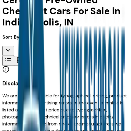
Certified Pre-Owned
Chevrolet Cars For Sale in
Indianapolis, IN
Sort By:
Disclaimer
We are not responsible for typographical, pricing, product
information or advertising errors. In the event a vehicle is
listed at an incorrect price due to typographical,
photographic, or technical errors or errors in pricing
information received from one of the manufacturers we
represent, we shall have the right to refuse or cancel any