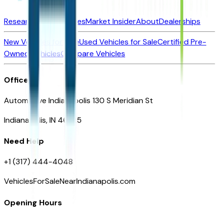
Research New Vehicles
Market Insider
About
Dealerships
New Vehicles for Sale
Used Vehicles for Sale
Certified Pre-
Owned Vehicles
Compare Vehicles
Office
Automotive Indianapolis 130 S Meridian St
Indianapolis, IN 46225
Need Help
+1 (317) 444-4048
VehiclesForSaleNearIndianapolis.com
Opening Hours