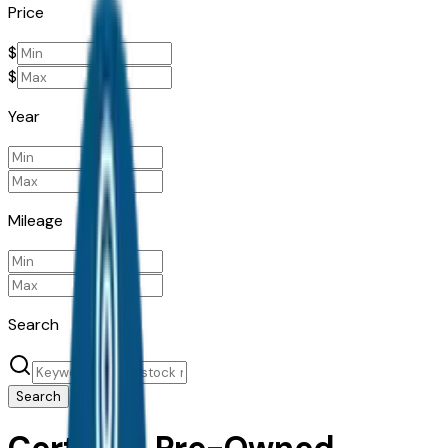
Price
$
$
Year
Mileage
Search
Search