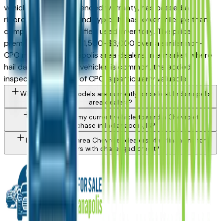
vehicle carries an extended warranty, has passed a
rigorous inspection, and typically has lower mileage than
comparable non-certified used inventory. The price
premium is generally $1,500–$3,000 over a similar non-
CPO model at Indianapolis area dealers. In a market where
hail damage on used vehicles is common, the added
inspection certainty of CPO is particularly valuable.
What Chevrolet models are currently for sale at Indianapolis
area dealers?
Can I trade in my current vehicle toward a Chevrolet
purchase in Indianapolis, IN?
Do Indianapolis area Chevrolet dealers offer financing for
buyers with challenged credit?