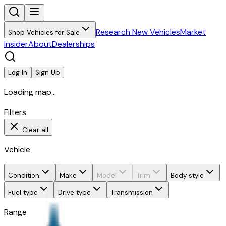
Research New Vehicles
Market
Shop Vehicles for Sale
Insider
About
Dealerships
Log In
Sign Up
Loading map...
Filters
Clear all
Vehicle
Condition
Make
Model
Trim
Body style
Fuel type
Drive type
Transmission
Range