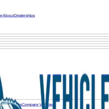
er
About
Dealerships
ned Vehicles
Compare Vehicles