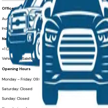
Office
Automotive Indianapolis 130 S Meridian St
Indianapolis, IN 46225
Need Help
+1 (317) 444-4048
VehiclesForSaleNearIndianapolis.com
Opening Hours
Monday – Friday: 09:00AM – 05:00PM
Saturday: Closed
Sunday: Closed