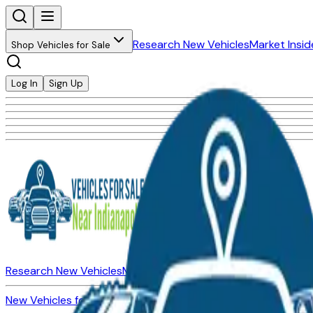
Research New Vehicles
Market Insid
Shop Vehicles for Sale
Log In
Sign Up
Research New Vehicles
Market Insider
About
Dealerships
New Vehicles for Sale
Used Vehicles for Sale
Certified Pre-Ow