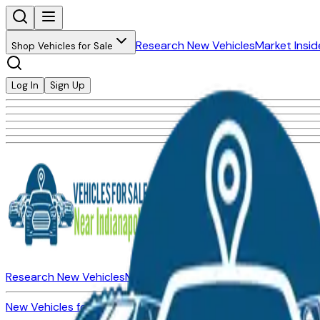
Research New Vehicles
Market Insid
Shop Vehicles for Sale
Log In
Sign Up
Research New Vehicles
Market Insider
About
Dealerships
New Vehicles for Sale
Used Vehicles for Sale
Certified Pre-Ow