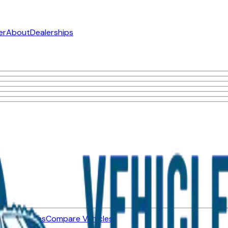
er
About
Dealerships
ned Vehicles
Compare Vehicles