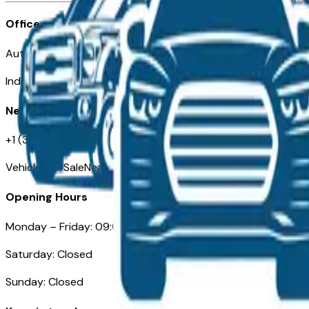
Office
Automotive Indianapolis 130 S Meridian St
Indianapolis, IN 46225
Need Help
+1 (317) 444-4048
VehiclesForSaleNearIndianapolis.com
Opening Hours
Monday – Friday: 09:00AM – 05:00PM
Saturday: Closed
Sunday: Closed