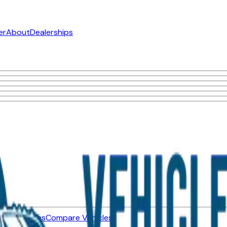
er
About
Dealerships
ned Vehicles
Compare Vehicles