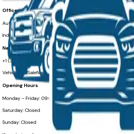
Office
Automotive Indianapolis 130 S Meridian St
Indianapolis, IN 46225
Need Help
+1 (317) 444-4048
VehiclesForSaleNearIndianapolis.com
Opening Hours
Monday – Friday: 09:00AM – 05:00PM
Saturday: Closed
Sunday: Closed