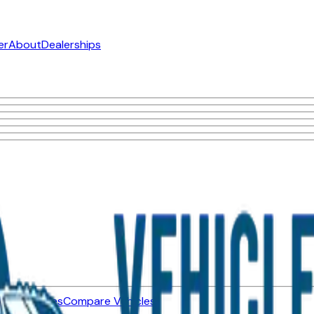
er
About
Dealerships
ned Vehicles
Compare Vehicles