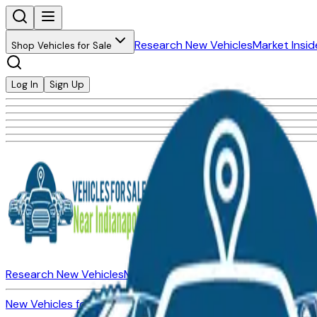
Research New Vehicles
Market Insid
Shop Vehicles for Sale
Log In
Sign Up
Research New Vehicles
Market Insider
About
Dealerships
New Vehicles for Sale
Used Vehicles for Sale
Certified Pre-Ow