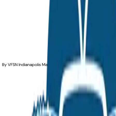
By VFSN Indianapolis Market Team