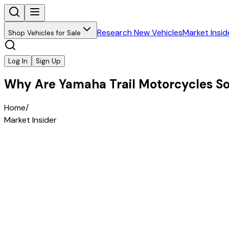
Research New Vehicles
Market Insid
Shop Vehicles for Sale
Log In
Sign Up
Why Are Yamaha Trail Motorcycles So 
Home
/
Market Insider