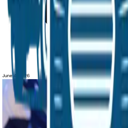
June 4, 2026