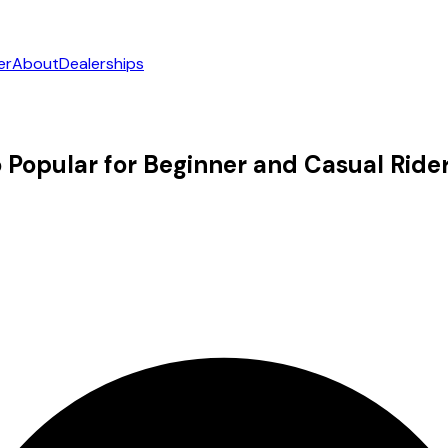
er
About
Dealerships
Popular for Beginner and Casual Ride