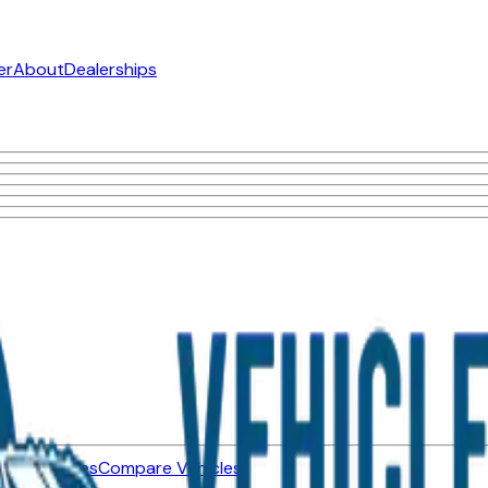
er
About
Dealerships
ned Vehicles
Compare Vehicles