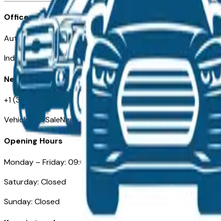
Office
Automotive Indianapolis 130 S Meridian St
Indianapolis, IN 46225
Need Help
+1 (317) 444-4048
VehiclesForSaleNearIndianapolis.com
Opening Hours
Monday – Friday: 09:00AM – 05:00PM
Saturday: Closed
Sunday: Closed