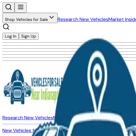
Research New Vehicles
Market Insid
Shop Vehicles for Sale
Log In
Sign Up
Research New Vehicles
Market Insider
About
Dealerships
New Vehicles for Sale
Used Vehicles for Sale
Certified Pre-Ow