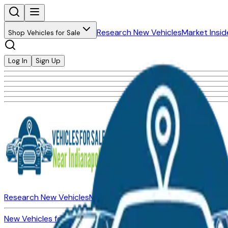
Research New Vehicles
Market Insid
Shop Vehicles for Sale
Log In
Sign Up
Research New Vehicles
Market Insider
About
Dealerships
New Vehicles for Sale
Used Vehicles for Sale
Certified Pre-Ow