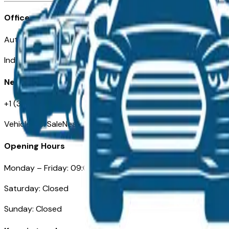
Office
Automotive Indianapolis 130 S Meridian St
Indianapolis, IN 46225
Need Help
+1 (317) 444-4048
VehiclesForSaleNearIndianapolis.com
Opening Hours
Monday – Friday: 09:00AM – 05:00PM
Saturday: Closed
Sunday: Closed