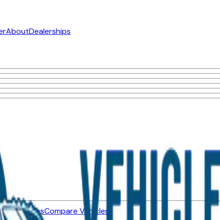
er
About
Dealerships
ned Vehicles
Compare Vehicles